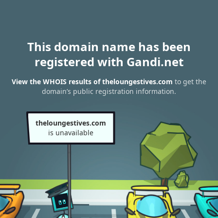
This domain name has been
registered with Gandi.net
View the WHOIS results of theloungestives.com
to get the
domain’s public registration information.
theloungestives.com
is unavailable