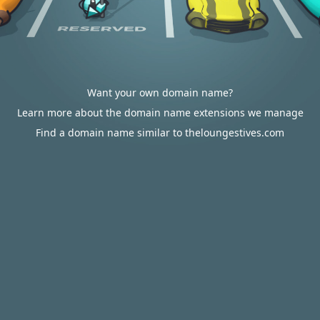
Want your own domain name?
Learn more about the domain name extensions we manage
Find a domain name similar to theloungestives.com